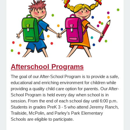
e Programs
ashboard
ts, Activity)
t Us
Afterschool Programs
The goal of our After-School Program is to provide a safe,
educational and enriching environment for children while
providing a quality child care option for parents. Our After-
School Program is held every day when school is in
session. From the end of each school day until 6:00 p.m.
Students in grades PreK 3 - 5 who attend Jeremy Ranch,
Trailside, McPolin, and Parley’s Park Elementary
Schools are eligible to participate.